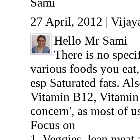
Sami
27 April, 2012 | Vija
Hello Mr Sami
There is no speci
various foods you eat,
esp Saturated fats. Al
Vitamin B12, Vitamin 
concern', as most of us 
Focus on
1. Veggies, lean meat a