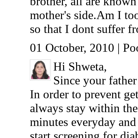
brother, all are known
mother's side.Am I too
so that I dont suffer f
01 October, 2010 | P
Hi Shweta,
Since your father 
In order to prevent g
always stay within the
minutes everyday and
start screening for dia