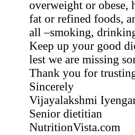
overweight or obese, h
fat or refined foods, 
all –smoking, drinking
Keep up your good die
lest we are missing s
Thank you for trusting
Sincerely
Vijayalakshmi Iyenga
Senior dietitian
NutritionVista.com