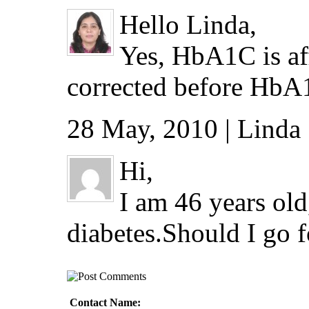
Hello Linda,
Yes, HbA1C is af
corrected before HbA1
28 May, 2010 | Linda 
Hi,
I am 46 years old
diabetes.Should I go 
Contact Name: