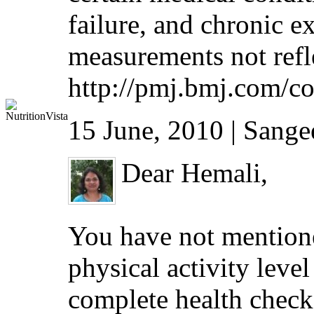
failure, and chronic 
measurements not refl
http://pmj.bmj.com/c
15 June, 2010 | Sang
Dear Hemali,
You have not mentione
physical activity level
complete health check 