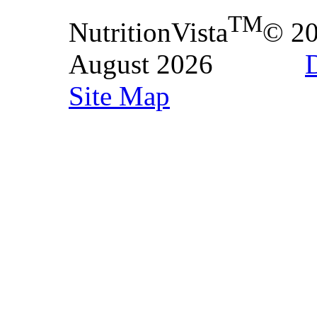
TM
NutritionVista
© 2
August 2026
D
Site Map