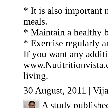
* It is also important
meals.
* Maintain a healthy 
* Exercise regularly a
If you want any addit
www.Nutitritionvista.
living.
30 August, 2011 | Vij
A study publishe