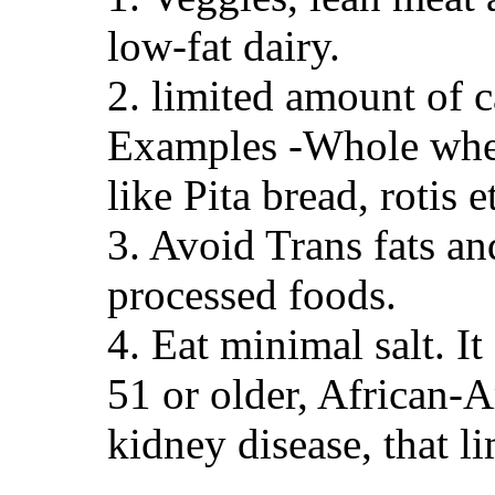
low-fat dairy.
2. limited amount of c
Examples -Whole wheat
like Pita bread, rotis
3. Avoid Trans fats and
processed foods.
4. Eat minimal salt. I
51 or older, African-A
kidney disease, that l