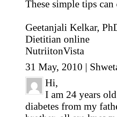
These simple tips can
Geetanjali Kelkar, Ph
Dietitian online
NutriitonVista
31 May, 2010 | Shwet
Hi,
I am 24 years old
diabetes from my father