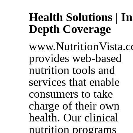
Health Solutions | In
Depth Coverage
www.NutritionVista.
provides web-based
nutrition tools and
services that enable
consumers to take
charge of their own
health. Our clinical
nutrition programs