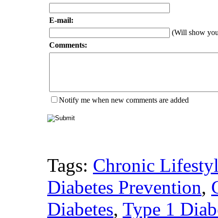
E-mail:
(Will show yo
Comments:
Notify me when new comments are added
Tags:
Chronic Lifesty
Diabetes Prevention
,
Diabetes
,
Type 1 Diabe