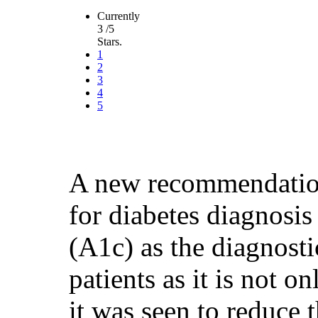
Currently
3 /5
Stars.
1
2
3
4
5
A new recommendatio
for diabetes diagnosis
(A1c) as the diagnosti
patients as it is not o
it was seen to reduce 