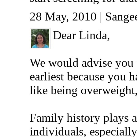
28 May, 2010 | Sang
Dear Linda,
We would advise you t
earliest because you h
like being overweight,
Family history plays a
individuals, especiall