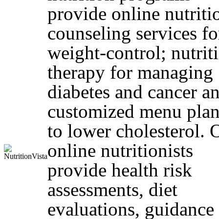
provide online nutriti
counseling services fo
weight-control; nutrit
therapy for managing
diabetes and cancer a
customized menu plan
to lower cholesterol. 
online nutritionists
provide health risk
assessments, diet
evaluations, guidance