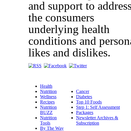
and support to addres
the consumers
underlying health
conditions and person
likes and dislikes.
Health
Nutrition
Cancer
Wellness
Diabetes
Recipes
Top 10 Foods
Nutrition
Step 1: Self Assessment
BUZZ
Packages
Nutrition
Newsletter Archives &
Tools
Subscription
By The Way