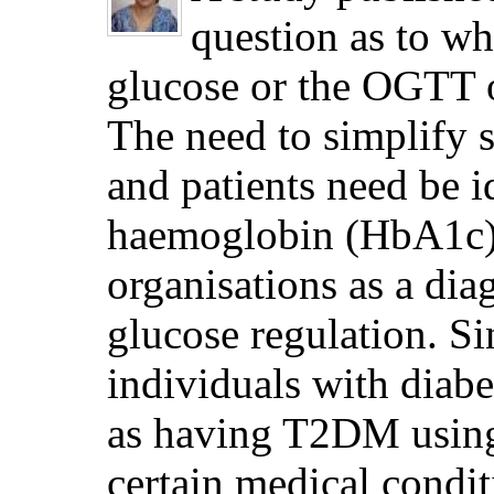
question as to w
glucose or the OGTT 
The need to simplify s
and patients need be id
haemoglobin (HbA1c) 
organisations as a di
glucose regulation. Si
individuals with diab
as having T2DM using 
certain medical condit