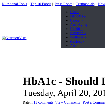
Nutritional Tools
|
Top 10 Foods
|
Press Room
|
Testimonials
|
News
Home
Diabetes
»
Cancer
»
Anti-Aging
Health
»
Nutrition
»
Wellness
»
Recipes
»
About
HbA1c - Should I
Tuesday, April 20, 20
Rate it!
13 comments
View Comments
Post a Comme