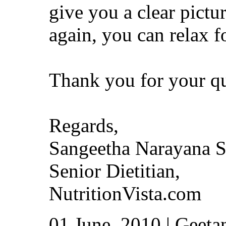
give you a clear pictu
again, you can relax f
Thank you for your qu
Regards,
Sangeetha Narayana 
Senior Dietitian,
NutritionVista.com
01 June, 2010 | Geetan