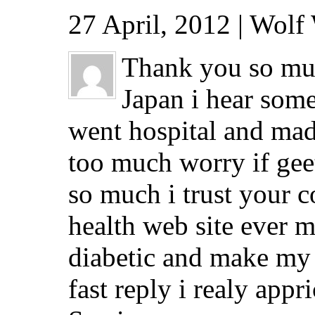
27 April, 2012 | Wolf
Thank you so muc
Japan i hear some
went hospital and ma
too much worry if geet
so much i trust your
health web site ever m
diabetic and make my 
fast reply i realy appric