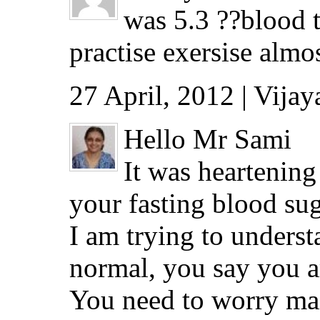
was 5.3 ??blood t
practise exersise alm
27 April, 2012 | Vija
Hello Mr Sami
It was heartening
your fasting blood sug
I am trying to underst
normal, you say you ar
You need to worry main