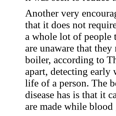
Another very encourag
that it does not requi
a whole lot of people t
are unaware that they
boiler, according to T
apart, detecting early
life of a person. The 
disease has is that it 
are made while blood g