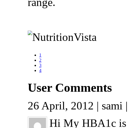
range.
1
2
3
4
User Comments
26 April, 2012 | sami 
Hi My HBA1c is 5.