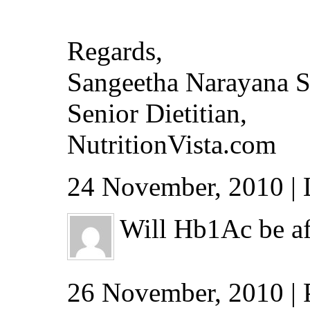
Regards,
Sangeetha Narayana 
Senior Dietitian,
NutritionVista.com
24 November, 2010 | 
Will Hb1Ac be aff
26 November, 2010 |