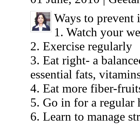
Ways to prevent i
1. Watch your wei
2. Exercise regularly
3. Eat right- a balanc
essential fats, vitamin
4. Eat more fiber-frui
5. Go in for a regular
6. Learn to manage st