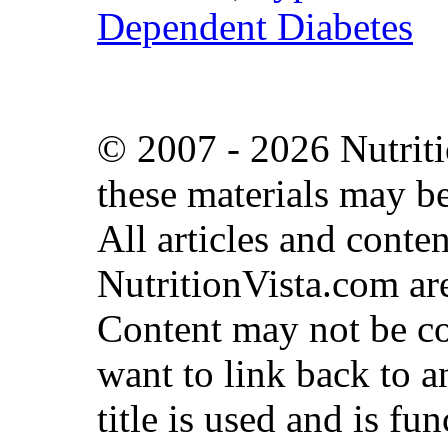
Dependent Diabetes
© 2007 - 2026 Nutriti
these materials may b
All articles and conte
NutritionVista.com are
Content may not be co
want to link back to an
title is used and is fun