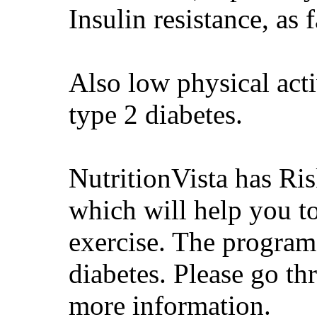
Insulin resistance, as f
Also low physical acti
type 2 diabetes.
NutritionVista has R
which will help you t
exercise. The program 
diabetes. Please go th
more information.